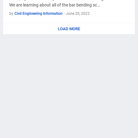
We are learning about all of the bar bending sc…
by
Civil Engineering Information
-
June 20, 2022
LOAD MORE