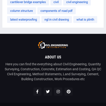
cantilever bridge examples
civil
civil engineering
column structure
components of road pdf
latest waterproofing
ngl in civil drawing
what is plinth
ABOUT US
Here you can find the everything about Civil Engineering, Quantity
Surveying, Construction, Concrete, Estimation and Costing, QA QC
Civil Engineering, Method Statements, Land Surveying, Cement,
Building Construction, Work Procedures etc