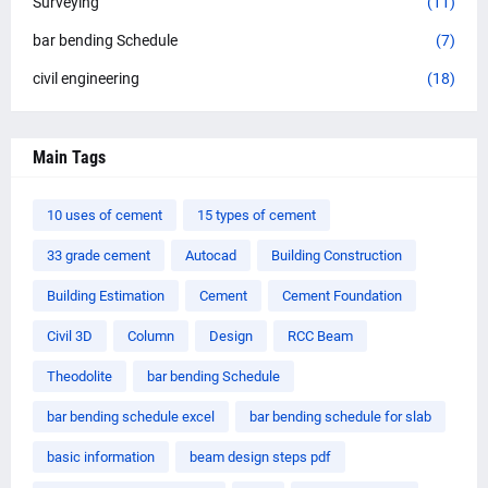
Surveying
(11)
bar bending Schedule
(7)
civil engineering
(18)
Main Tags
10 uses of cement
15 types of cement
33 grade cement
Autocad
Building Construction
Building Estimation
Cement
Cement Foundation
Civil 3D
Column
Design
RCC Beam
Theodolite
bar bending Schedule
bar bending schedule excel
bar bending schedule for slab
basic information
beam design steps pdf