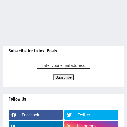
Subscribe for Latest Posts
Enter your email address:
Follow Us
Facebook
Twitter
Instagram